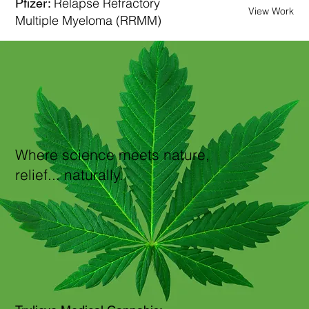
Relapse Refractory
Pfizer:
View Work
Multiple Myeloma (RRMM)
Where science meets nature,
relief... naturally.