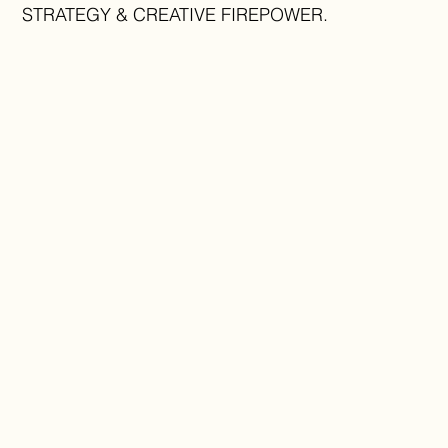
STRATEGY & CREATIVE FIREPOWER.