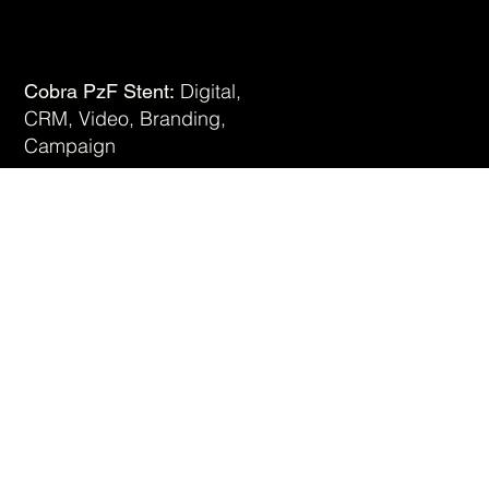
Digital,
Cobra PzF Stent:
CRM, Video, Branding,
View Work
Campaign