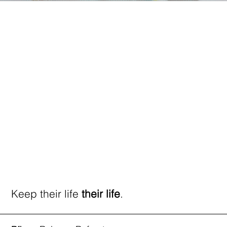
Keep their life
their life
.