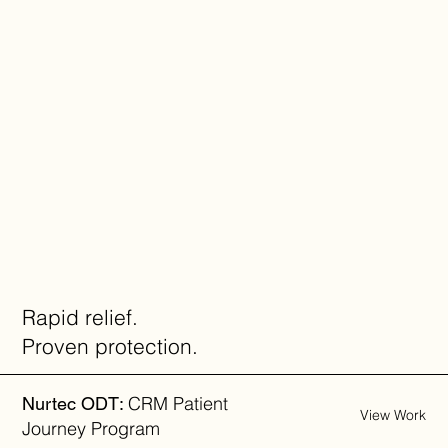
Rapid relief.
Proven protection.
CRM Patient
Nurtec ODT:
View Work
Journey Program