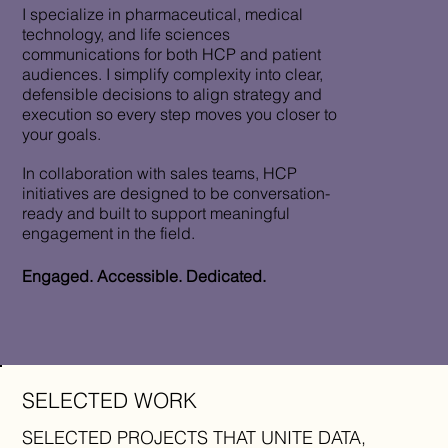
I specialize in pharmaceutical, medical
technology, and life sciences
communications for both HCP and patient
audiences. I simplify complexity into clear,
defensible decisions to align strategy and
execution so every step moves you closer to
your goals.
In collaboration with sales teams, HCP
initiatives are designed to be conversation-
ready and built to support meaningful
engagement in the field.
Engaged. Accessible. Dedicated.
SELECTED WORK
SELECTED PROJECTS THAT UNITE DATA,