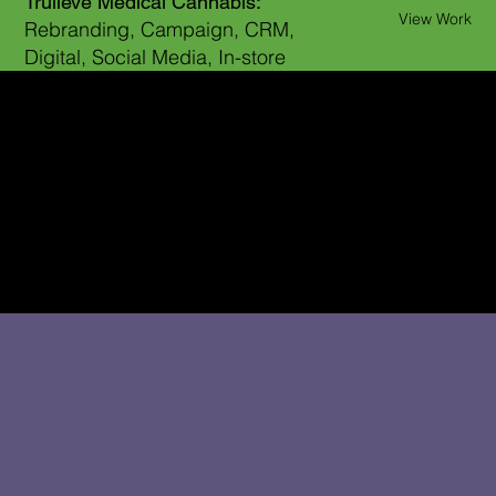
Trulieve Medical Cannabis:
View Work
Rebranding, Campaign, CRM,
Digital, Social Media, In-store
WHAT’S NEXT STARTS HERE.
Get in touch with me at
LisaLarson.CD@gmail.com
646-382-7689