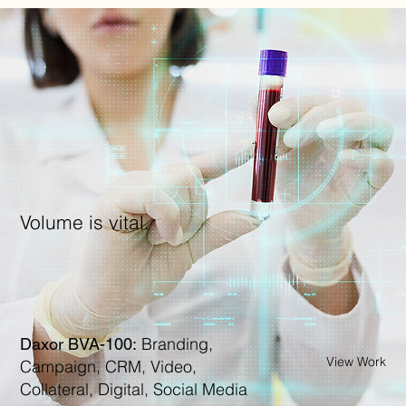
Volume is vital.
Branding,
Daxor BVA-100:
View Work
Campaign, CRM, Video,
Collateral, Digital, Social Media