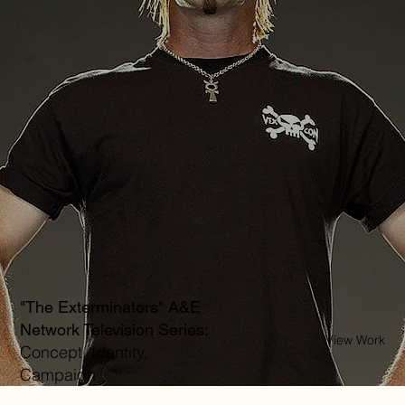
"The Exterminators" A&E
Network Television Series:
View Work
Concept, Identity,
Campaign