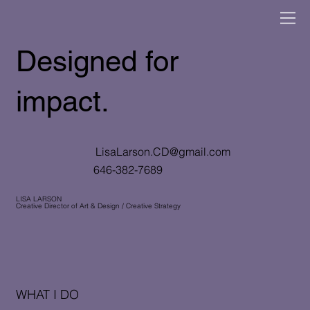
Designed for
impact.
LisaLarson.CD@gmail.com
646-382-7689
LISA LARSON
Creative Director of Art & Design / Creative Strategy
WHAT I DO