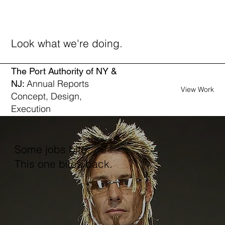
Look what we're doing.
The Port Authority of NY &
Annual Reports
NJ:
View Work
Concept, Design,
Execution
Some jobs bite.
This one bites back.