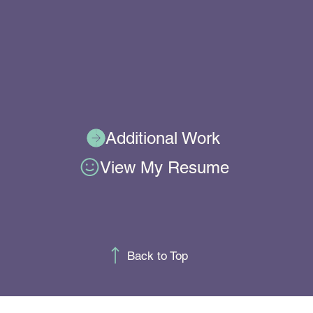
Additional Work
View My Resume
Back to Top