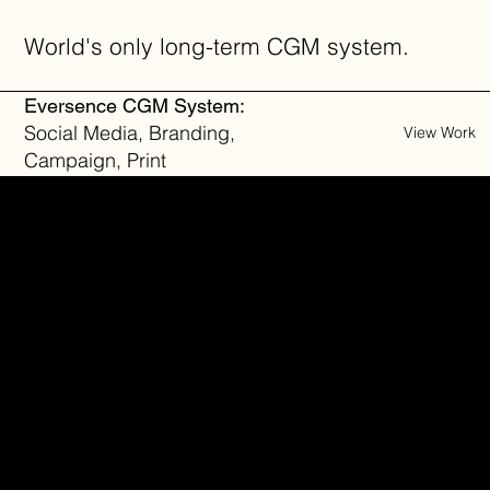
World's only long-term CGM system.
Eversence CGM System:
Social Media, Branding,
View Work
Campaign, Print
Proven alternative to bare
metal stent.