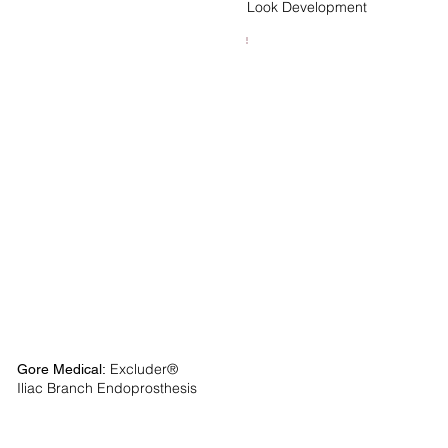
Look Development
Excluder®
Gore Medical:
Iliac Branch Endoprosthesis