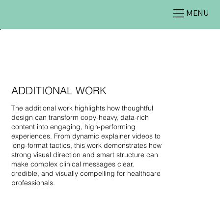
MENU
ADDITIONAL WORK
The additional work highlights how thoughtful
design can transform copy-heavy, data-rich
content into engaging, high-performing
experiences. From dynamic explainer videos to
long-format tactics, this work demonstrates how
strong visual direction and smart structure can
make complex clinical messages clear,
credible, and visually compelling for healthcare
professionals.