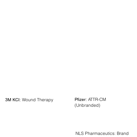
ATTR-CM
Pfizer:
Wound Therapy
3M KCI:
(Unbranded)
NLS Pharmaceutics:
Brand