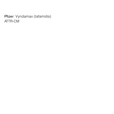
Vyndamax (tafamidis)
Pfizer:
ATTR-CM