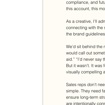
compliance, and futu
this account, this mo
As a creative, I’ll a
connecting with the s
the brand guidelines
We’d sit behind the
would call out someth
aid.” “I’d never say t
But it wasn’t. It was
visually compelling 
Sales reps don’t nee
simple. They need fa
ensure long-term st
are intentionally co