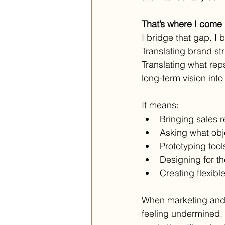
That’s where I come i
I bridge that gap. I b
Translating brand str
Translating what rep
long-term vision into
It means:
Bringing sales r
Asking what obj
Prototyping tool
Designing for th
Creating flexibl
When marketing and s
feeling undermined.