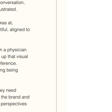
conversation, 
ustrated.
was at, 
ful, aligned to 
n a physician 
 up that visual 
reference.
ing being 
hey need 
f the brand and 
 perspectives 