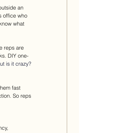
outside an 
 office who 
 know what 
 reps are 
ks. DIY one-
t is it crazy?
them fast 
tion. So reps 
ncy, 