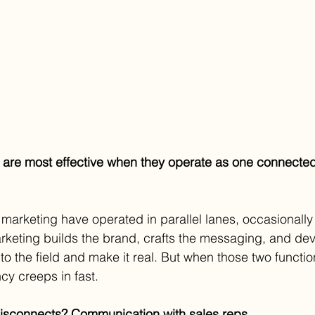
 are most effective when they operate as one connected
 marketing have operated in parallel lanes, occasionally 
rketing builds the brand, crafts the messaging, and dev
nto the field and make it real. But when those two function
cy creeps in fast.
disconnects? Communication with sales reps.