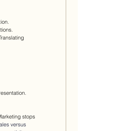
ion. 
tions. 
ranslating 
resentation.
Marketing stops 
sales versus 