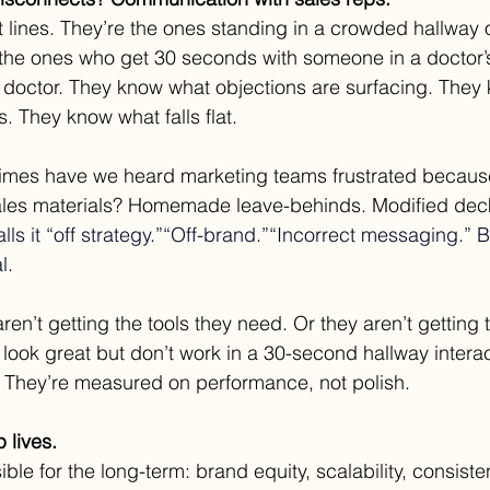
t lines. They’re the ones standing in a crowded hallway 
the ones who get 30 seconds with someone in a doctor’s
 doctor. They know what objections are surfacing. They
 They know what falls flat.
imes have we heard marketing teams frustrated because
sales materials? Homemade leave-behinds. Modified dec
alls it “off strategy.”“Off-brand.”“Incorrect messaging.” Bu
l
.
ren’t getting the tools they need. Or they aren’t getting 
 look great but don’t work in a 30-second hallway interac
. They’re measured on performance, not polish.
 lives.
ble for the long-term: brand equity, scalability, consiste