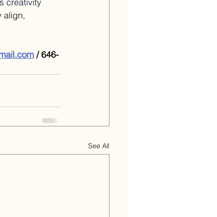
 creativity 
 align, 
gmail.com
 / 646-
See All