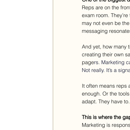
Reps are on the fron
exam room. They’re 
may not even be the
messaging resonates.
And yet, how many t
creating their own 
page
rs.
 Marketing
 c
Not really.
 It
’s a signa
It often means reps a
enough. Or the tools
adapt. They have to
This is where the gap
Marketing is responsi