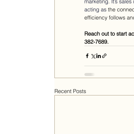
marketing.
 It
’s sales
acting as 
the connec
efficiency follows a
Reach out to start a
382-7689.
Recent Posts