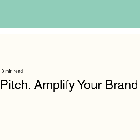
7
3 min read
 Pitch. Amplify Your Brand