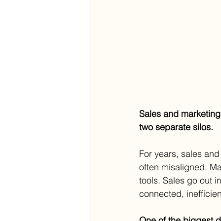
Sales and marketing
two separate silos.
For years, sales and
often misaligned. Ma
tools. Sales go out i
connected, inefficien
One of the biggest 