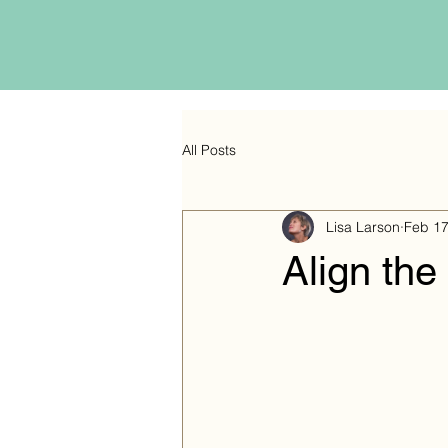
All Posts
Lisa Larson
Feb 1
Align the