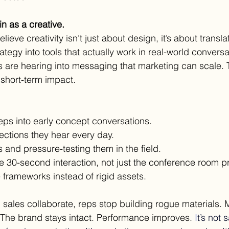
n as a creative.
elieve creativity isn’t just about design, it’s about translat
ategy into tools that actually work in real-world conversa
s are hearing into messaging that marketing can scale. T
 short-term impact.
eps into early concept conversations.
ections they hear every day.
s and pressure-testing them in the field.
e 30-second interaction, not just the conference room p
e frameworks instead of rigid assets.
ales collaborate, reps stop building rogue materials. 
 The brand stays intact. Performance improves.
 I
t
’s not 