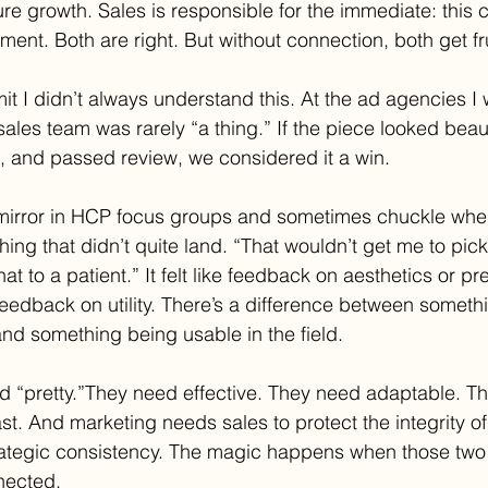
re growth. Sales is responsible for the immediate: this 
ment. Both are right. But without connection, both get fr
dmit I didn’t always understand this. At the ad agencies I 
ales team was rarely “a thing.” If the piece looked beauti
, and passed review, we considered it a win.
 mirror in HCP focus groups and sometimes chuckle whe
ing that didn’t quite land. “That wouldn’t get me to pick
hat to a patient.” It felt like feedback on aesthetics or p
 feedback on utility. There’s a difference between someth
and something being usable in the field.
d “pretty.”They need effective. They need adaptable. T
st. And marketing needs sales to protect the integrity o
rategic consistency. The magic happens when those two
nnected.