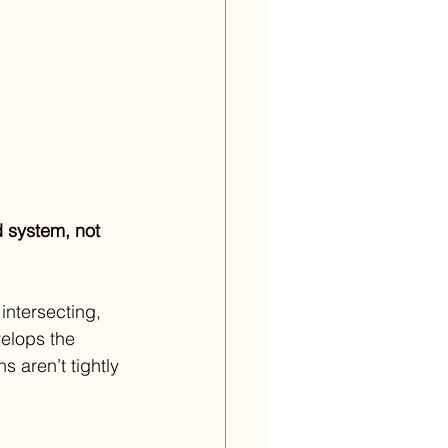
 system, not 
intersecting, 
elops the 
s aren’t tightly 