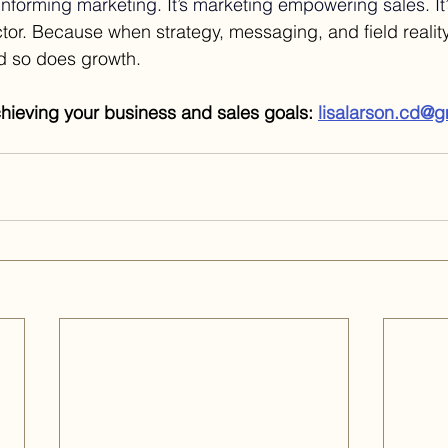
 informing marketing. It’s marketing empowering sales. It’s
tor. Because when strategy, messaging, and field reality
nd so does growth.
chieving your business and sales goals: 
lisalarson.cd@